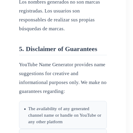
Los nombres generados no son marcas
registradas. Los usuarios son
responsables de realizar sus propias
búsquedas de marcas.
5. Disclaimer of Guarantees
YouTube Name Generator provides name
suggestions for creative and
informational purposes only. We make no
guarantees regarding:
The availability of any generated
•
channel name or handle on YouTube or
any other platform