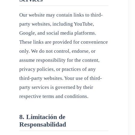
Our website may contain links to third-
party websites, including YouTube,
Google, and social media platforms.
These links are provided for convenience
only. We do not control, endorse, or
assume responsibility for the content,
privacy policies, or practices of any
third-party websites. Your use of third-
party services is governed by their
respective terms and conditions.
8. Limitación de
Responsabilidad