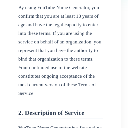
By using YouTube Name Generator, you
confirm that you are at least 13 years of
age and have the legal capacity to enter
into these terms. If you are using the
service on behalf of an organization, you
represent that you have the authority to
bind that organization to these terms.
Your continued use of the website
constitutes ongoing acceptance of the
most current version of these Terms of
Service.
2. Description of Service
YouTube Name Generator is a free online