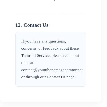
12. Contact Us
If you have any questions,
concerns, or feedback about these
Terms of Service, please reach out
to us at
contact@youtubenamegenerator.net
or through our
Contact Us
page.