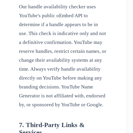
Our handle availability checker uses
YouTube's public oEmbed API to
determine if a handle appears to be in
use. This check is indicative only and not
a definitive confirmation. YouTube may
reserve handles, restrict certain names, or
change their availability systems at any
time. Always verify handle availability
directly on YouTube before making any
branding decisions. YouTube Name
Generator is not affiliated with, endorsed
by, or sponsored by YouTube or Google.
7. Third-Party Links &
Services