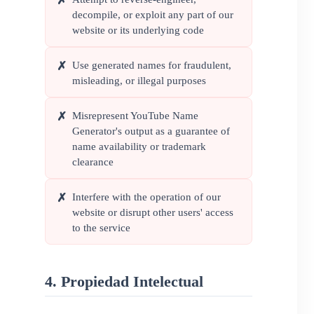
✗
decompile, or exploit any part of our
website or its underlying code
Use generated names for fraudulent,
✗
misleading, or illegal purposes
Misrepresent YouTube Name
✗
Generator's output as a guarantee of
name availability or trademark
clearance
Interfere with the operation of our
✗
website or disrupt other users' access
to the service
4. Propiedad Intelectual