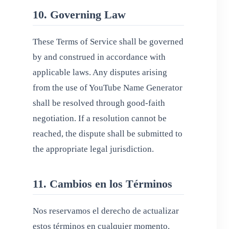
10. Governing Law
These Terms of Service shall be governed
by and construed in accordance with
applicable laws. Any disputes arising
from the use of YouTube Name Generator
shall be resolved through good-faith
negotiation. If a resolution cannot be
reached, the dispute shall be submitted to
the appropriate legal jurisdiction.
11. Cambios en los Términos
Nos reservamos el derecho de actualizar
estos términos en cualquier momento.