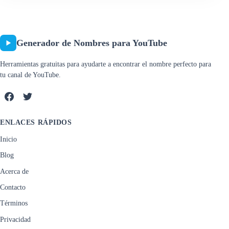
Generador de Nombres para YouTube
Herramientas gratuitas para ayudarte a encontrar el nombre perfecto para
tu canal de YouTube.
ENLACES RÁPIDOS
Inicio
Blog
Acerca de
Contacto
Términos
Privacidad