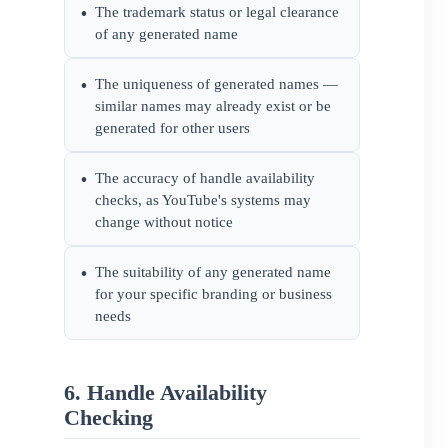
The trademark status or legal clearance
•
of any generated name
The uniqueness of generated names —
•
similar names may already exist or be
generated for other users
The accuracy of handle availability
•
checks, as YouTube's systems may
change without notice
The suitability of any generated name
•
for your specific branding or business
needs
6. Handle Availability
Checking