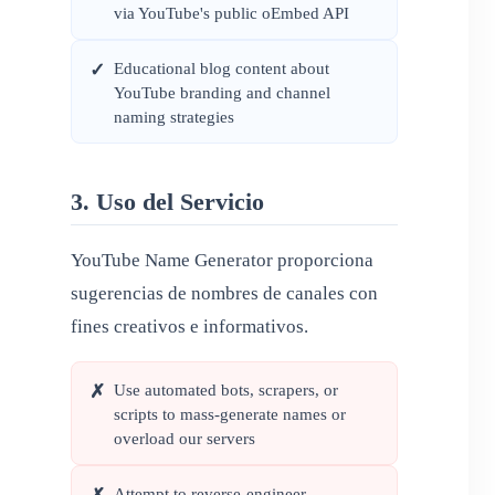
via YouTube's public oEmbed API
Educational blog content about
✓
YouTube branding and channel
naming strategies
3. Uso del Servicio
YouTube Name Generator proporciona
sugerencias de nombres de canales con
fines creativos e informativos.
Use automated bots, scrapers, or
✗
scripts to mass-generate names or
overload our servers
Attempt to reverse-engineer,