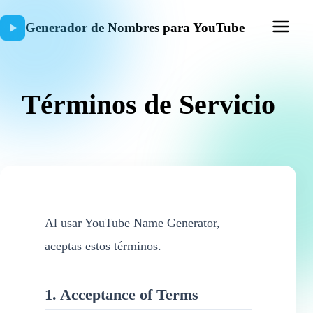
Generador de Nombres para YouTube
Términos de Servicio
Al usar YouTube Name Generator,
aceptas estos términos.
1. Acceptance of Terms