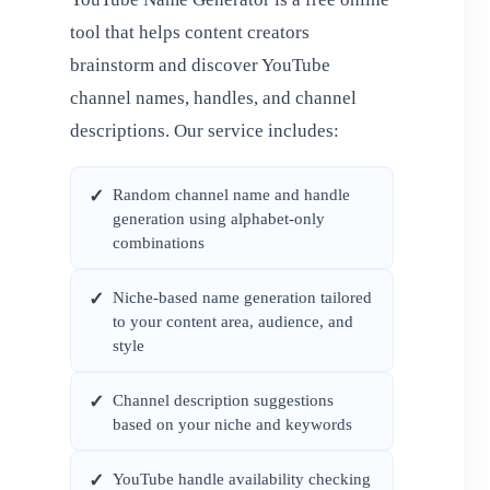
tool that helps content creators
brainstorm and discover YouTube
channel names, handles, and channel
descriptions. Our service includes:
Random channel name and handle
✓
generation using alphabet-only
combinations
Niche-based name generation tailored
✓
to your content area, audience, and
style
Channel description suggestions
✓
based on your niche and keywords
YouTube handle availability checking
✓