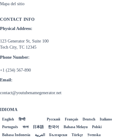
Mapa del sitio
CONTACT INFO
Physical Address:
123 Generator St, Suite 100
Tech City, TC 12345
Phone Number:
+1 (234) 567-890
Email:
contact@youtubenamegenerator.net
IDIOMA
English
हिन्दी
Español
Русский
Français
Deutsch
Italiano
Português
বাংলা
日本語
한국어
Bahasa Melayu
Polski
Bahasa Indonesia
العربية
Български
Türkçe
Svenska