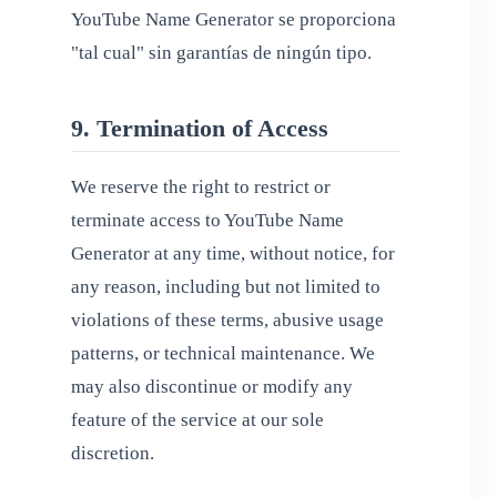
YouTube Name Generator se proporciona
"tal cual" sin garantías de ningún tipo.
9. Termination of Access
We reserve the right to restrict or
terminate access to YouTube Name
Generator at any time, without notice, for
any reason, including but not limited to
violations of these terms, abusive usage
patterns, or technical maintenance. We
may also discontinue or modify any
feature of the service at our sole
discretion.