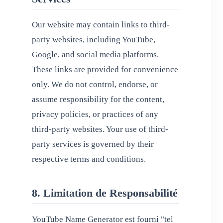
Our website may contain links to third-
party websites, including YouTube,
Google, and social media platforms.
These links are provided for convenience
only. We do not control, endorse, or
assume responsibility for the content,
privacy policies, or practices of any
third-party websites. Your use of third-
party services is governed by their
respective terms and conditions.
8. Limitation de Responsabilité
YouTube Name Generator est fourni "tel