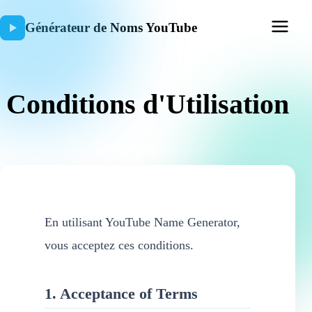
Générateur de Noms YouTube
Conditions d'Utilisation
En utilisant YouTube Name Generator,
vous acceptez ces conditions.
1. Acceptance of Terms