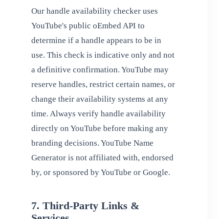
Our handle availability checker uses
YouTube's public oEmbed API to
determine if a handle appears to be in
use. This check is indicative only and not
a definitive confirmation. YouTube may
reserve handles, restrict certain names, or
change their availability systems at any
time. Always verify handle availability
directly on YouTube before making any
branding decisions. YouTube Name
Generator is not affiliated with, endorsed
by, or sponsored by YouTube or Google.
7. Third-Party Links &
Services