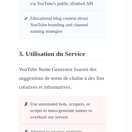
via YouTube's public oEmbed API
Educational blog content about
✓
YouTube branding and channel
naming strategies
3. Utilisation du Service
YouTube Name Generator fournit des
suggestions de noms de chaîne à des fins
créatives et informatives.
Use automated bots, scrapers, or
✗
scripts to mass-generate names or
overload our servers
Attempt to reverse-engineer,