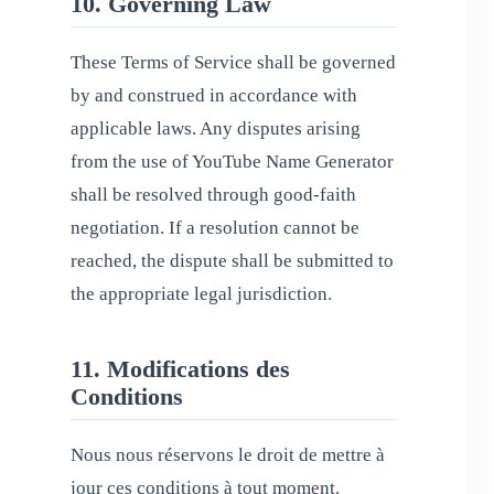
10. Governing Law
These Terms of Service shall be governed
by and construed in accordance with
applicable laws. Any disputes arising
from the use of YouTube Name Generator
shall be resolved through good-faith
negotiation. If a resolution cannot be
reached, the dispute shall be submitted to
the appropriate legal jurisdiction.
11. Modifications des
Conditions
Nous nous réservons le droit de mettre à
jour ces conditions à tout moment.