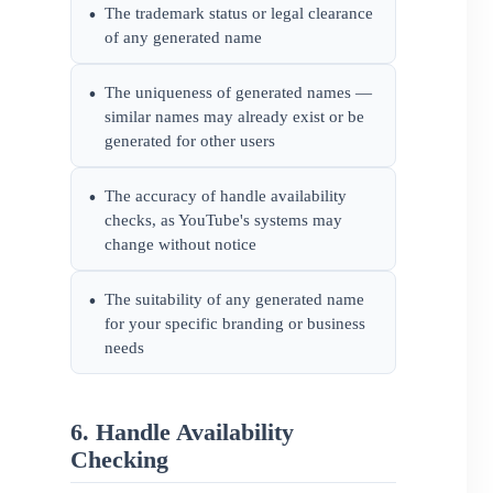
The trademark status or legal clearance
•
of any generated name
The uniqueness of generated names —
•
similar names may already exist or be
generated for other users
The accuracy of handle availability
•
checks, as YouTube's systems may
change without notice
The suitability of any generated name
•
for your specific branding or business
needs
6. Handle Availability
Checking