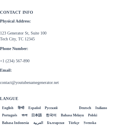
CONTACT INFO
Physical Address:
123 Generator St, Suite 100
Tech City, TC 12345
Phone Number:
+1 (234) 567-890
Email:
contact@youtubenamegenerator.net
LANGUE
English
हिन्दी
Español
Русский
Français
Deutsch
Italiano
Português
বাংলা
日本語
한국어
Bahasa Melayu
Polski
Bahasa Indonesia
العربية
Български
Türkçe
Svenska