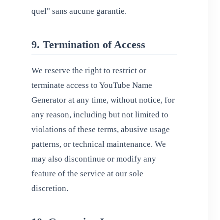
quel" sans aucune garantie.
9. Termination of Access
We reserve the right to restrict or
terminate access to YouTube Name
Generator at any time, without notice, for
any reason, including but not limited to
violations of these terms, abusive usage
patterns, or technical maintenance. We
may also discontinue or modify any
feature of the service at our sole
discretion.