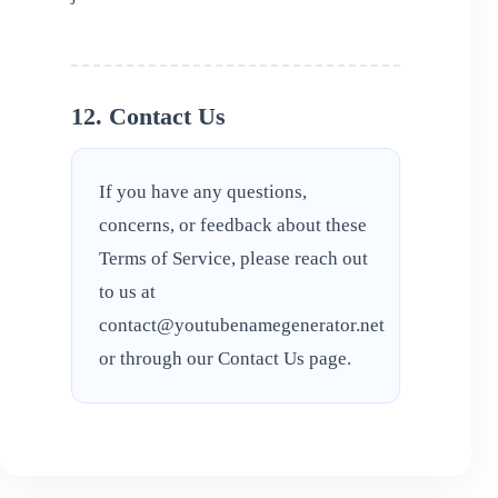
12. Contact Us
If you have any questions,
concerns, or feedback about these
Terms of Service, please reach out
to us at
contact@youtubenamegenerator.net
or through our
Contact Us
page.