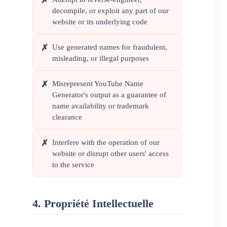
✗
decompile, or exploit any part of our
website or its underlying code
Use generated names for fraudulent,
✗
misleading, or illegal purposes
Misrepresent YouTube Name
✗
Generator's output as a guarantee of
name availability or trademark
clearance
Interfere with the operation of our
✗
website or disrupt other users' access
to the service
4. Propriété Intellectuelle