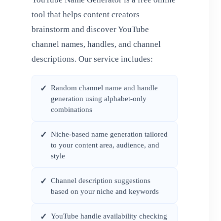
tool that helps content creators
brainstorm and discover YouTube
channel names, handles, and channel
descriptions. Our service includes:
Random channel name and handle
✓
generation using alphabet-only
combinations
Niche-based name generation tailored
✓
to your content area, audience, and
style
Channel description suggestions
✓
based on your niche and keywords
YouTube handle availability checking
✓