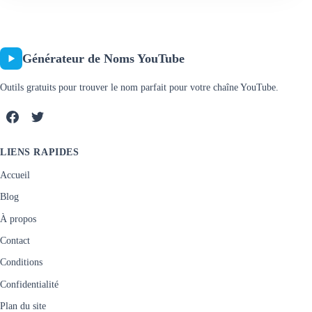
Générateur de Noms YouTube
Outils gratuits pour trouver le nom parfait pour votre chaîne YouTube.
LIENS RAPIDES
Accueil
Blog
À propos
Contact
Conditions
Confidentialité
Plan du site