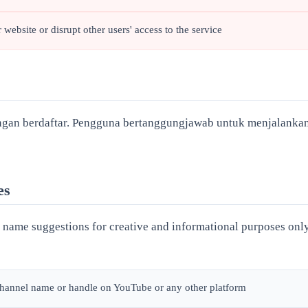
 website or disrupt other users' access to the service
gan berdaftar. Pengguna bertanggungjawab untuk menjalanka
es
ame suggestions for creative and informational purposes only
 channel name or handle on YouTube or any other platform