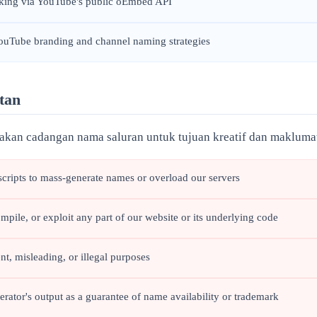
cking via YouTube's public oEmbed API
YouTube branding and channel naming strategies
tan
an cadangan nama saluran untuk tujuan kreatif dan makluma
scripts to mass-generate names or overload our servers
mpile, or exploit any part of our website or its underlying code
t, misleading, or illegal purposes
tor's output as a guarantee of name availability or trademark