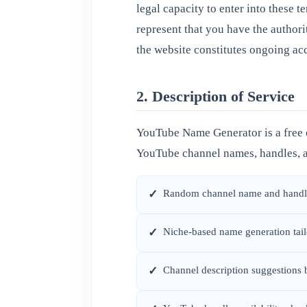
legal capacity to enter into these t
represent that you have the authori
the website constitutes ongoing acc
2. Description of Service
YouTube Name Generator is a free o
YouTube channel names, handles, a
Random channel name and handle
✓
Niche-based name generation tailo
✓
Channel description suggestions
✓