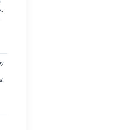
t
s,
e
ny
al