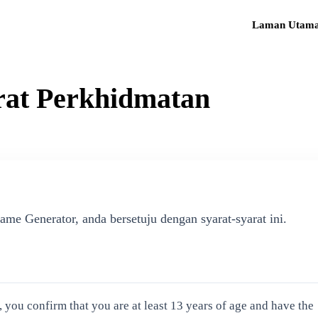
Laman Utam
rat Perkhidmatan
 Generator, anda bersetuju dengan syarat-syarat ini.
ou confirm that you are at least 13 years of age and have the