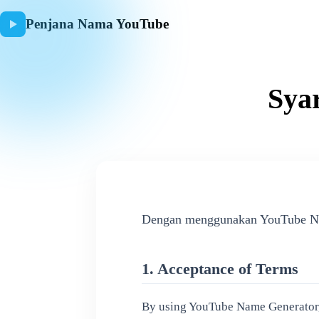
Penjana Nama YouTube
Sya
Dengan menggunakan YouTube Name
1. Acceptance of Terms
By using YouTube Name Generator, y