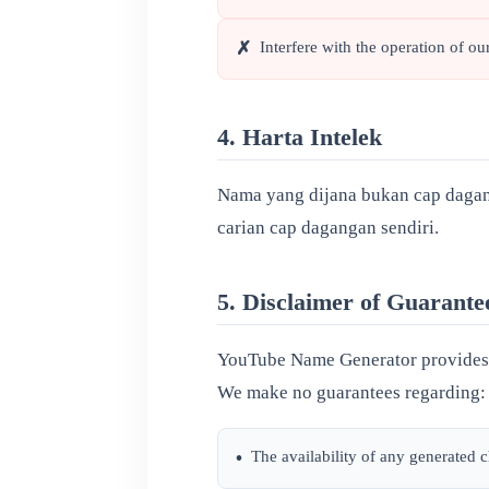
Interfere with the operation of our
✗
4. Harta Intelek
Nama yang dijana bukan cap dagan
carian cap dagangan sendiri.
5. Disclaimer of Guarante
YouTube Name Generator provides n
We make no guarantees regarding:
The availability of any generated
•