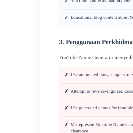
YouTube handle availability che
✓
Educational blog content about 
✓
3. Penggunaan Perkhidma
YouTube Name Generator menyediak
Use automated bots, scrapers, or 
✗
Attempt to reverse-engineer, deco
✗
Use generated names for fraudulen
✗
Misrepresent YouTube Name Genera
✗
clearance