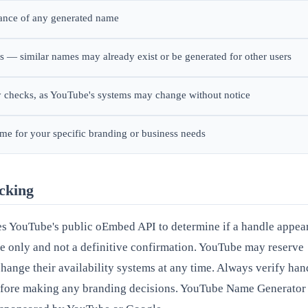
rance of any generated name
 — similar names may already exist or be generated for other users
ty checks, as YouTube's systems may change without notice
ame for your specific branding or business needs
ecking
es YouTube's public oEmbed API to determine if a handle appea
ive only and not a definitive confirmation. YouTube may reserve
 change their availability systems at any time. Always verify han
before making any branding decisions. YouTube Name Generator 