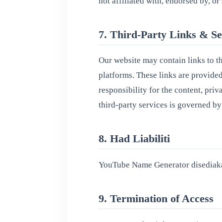
not affiliated with, endorsed by, 
7. Third-Party Links & Se
Our website may contain links to t
platforms. These links are provide
responsibility for the content, priv
third-party services is governed by
8. Had Liabiliti
YouTube Name Generator disediaka
9. Termination of Access