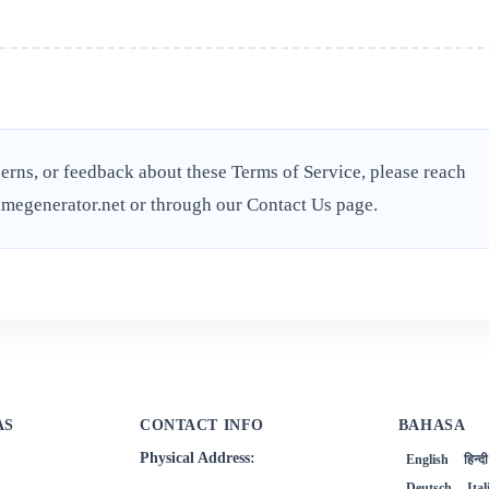
erns, or feedback about these Terms of Service, please reach
megenerator.net
or through our
Contact Us
page.
AS
CONTACT INFO
BAHASA
Physical Address:
English
हिन्दी
Deutsch
Ita