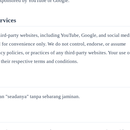
or sponsored by YouTube or Google.
rvices
hird-party websites, including YouTube, Google, and social med
d for convenience only. We do not control, endorse, or assume
acy policies, or practices of any third-party websites. Your use o
 their respective terms and conditions.
n "seadanya" tanpa sebarang jaminan.