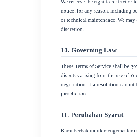
We reserve the right to restrict or
notice, for any reason, including bu
or technical maintenance. We may a
discretion.
10. Governing Law
These Terms of Service shall be go
disputes arising from the use of Y
negotiation. If a resolution cannot 
jurisdiction.
11. Perubahan Syarat
Kami berhak untuk mengemaskini sy