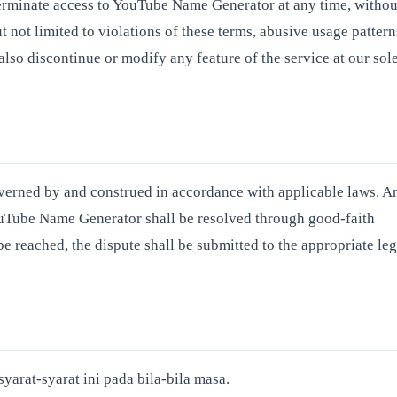
 terminate access to YouTube Name Generator at any time, withou
t not limited to violations of these terms, abusive usage pattern
lso discontinue or modify any feature of the service at our sol
verned by and construed in accordance with applicable laws. A
ouTube Name Generator shall be resolved through good-faith
be reached, the dispute shall be submitted to the appropriate leg
arat-syarat ini pada bila-bila masa.