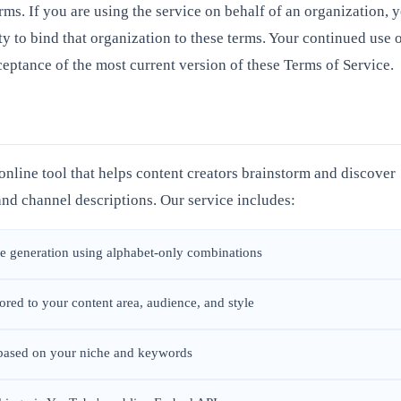
erms. If you are using the service on behalf of an organization, 
ty to bind that organization to these terms. Your continued use 
eptance of the most current version of these Terms of Service.
nline tool that helps content creators brainstorm and discover
nd channel descriptions. Our service includes:
 generation using alphabet-only combinations
red to your content area, audience, and style
 based on your niche and keywords