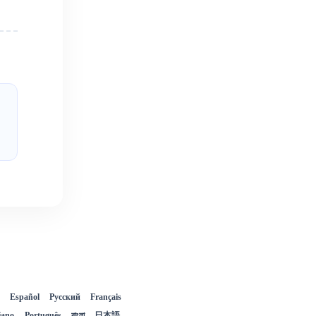
Español
Русский
Français
liano
Português
বাংলা
日本語