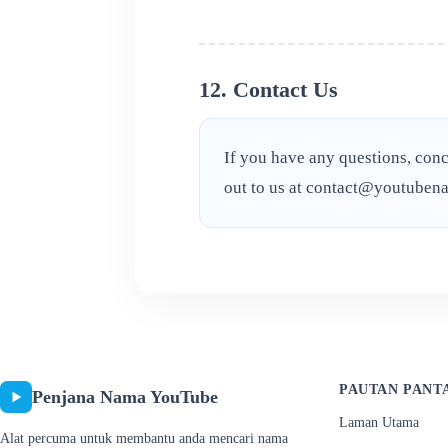
12. Contact Us
If you have any questions, conc
out to us at
contact@youtubena
PAUTAN PANT
Penjana Nama YouTube
Laman Utama
Alat percuma untuk membantu anda mencari nama