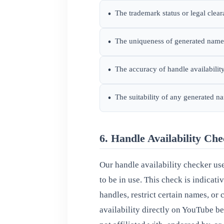
The trademark status or legal clea
•
The uniqueness of generated names
•
The accuracy of handle availabili
•
The suitability of any generated n
•
6. Handle Availability Ch
Our handle availability checker us
to be in use. This check is indicat
handles, restrict certain names, or
availability directly on YouTube 