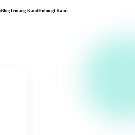
a
Blog
Tentang Kami
Hubungi Kami