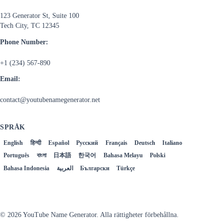
123 Generator St, Suite 100
Tech City, TC 12345
Phone Number:
+1 (234) 567-890
Email:
contact@youtubenamegenerator.net
SPRÅK
English
हिन्दी
Español
Русский
Français
Deutsch
Italiano
Português
বাংলা
日本語
한국어
Bahasa Melayu
Polski
Bahasa Indonesia
العربية
Български
Türkçe
Svenska
© 2026 YouTube Name Generator. Alla rättigheter förbehållna.