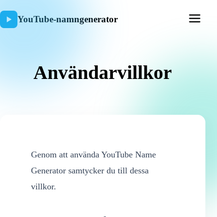
YouTube-namngenerator
Användarvillkor
Genom att använda YouTube Name
Generator samtycker du till dessa
villkor.