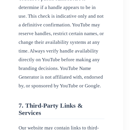
determine if a handle appears to be in
use. This check is indicative only and not
a definitive confirmation. YouTube may
reserve handles, restrict certain names, or
change their availability systems at any
time. Always verify handle availability
directly on YouTube before making any
branding decisions. YouTube Name
Generator is not affiliated with, endorsed
by, or sponsored by YouTube or Google.
7. Third-Party Links &
Services
Our website may contain links to third-