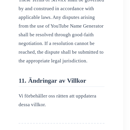
by and construed in accordance with
applicable laws. Any disputes arising
from the use of YouTube Name Generator
shall be resolved through good-faith
negotiation. If a resolution cannot be
reached, the dispute shall be submitted to
the appropriate legal jurisdiction.
11. Ändringar av Villkor
Vi förbehåller oss rätten att uppdatera
dessa villkor.