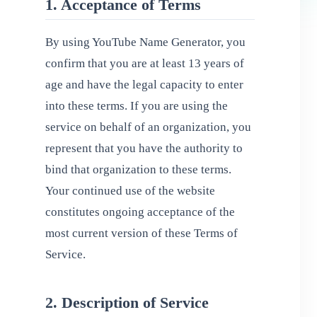
1. Acceptance of Terms
By using YouTube Name Generator, you
confirm that you are at least 13 years of
age and have the legal capacity to enter
into these terms. If you are using the
service on behalf of an organization, you
represent that you have the authority to
bind that organization to these terms.
Your continued use of the website
constitutes ongoing acceptance of the
most current version of these Terms of
Service.
2. Description of Service