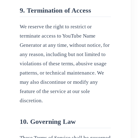
9. Termination of Access
We reserve the right to restrict or
terminate access to YouTube Name
Generator at any time, without notice, for
any reason, including but not limited to
violations of these terms, abusive usage
patterns, or technical maintenance. We
may also discontinue or modify any
feature of the service at our sole
discretion.
10. Governing Law
These Terms of Service shall be governed