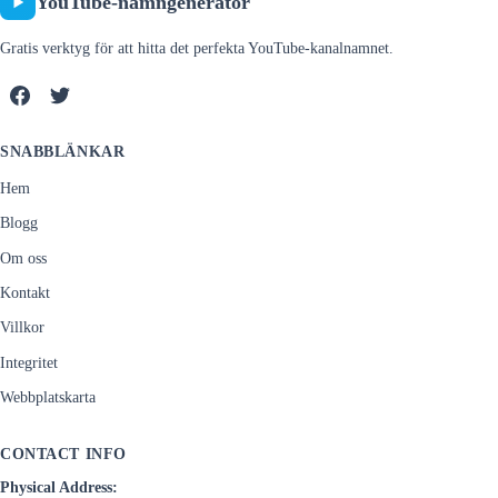
YouTube-namngenerator
Gratis verktyg för att hitta det perfekta YouTube-kanalnamnet.
SNABBLÄNKAR
Hem
Blogg
Om oss
Kontakt
Villkor
Integritet
Webbplatskarta
CONTACT INFO
Physical Address: