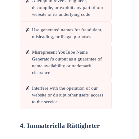
Attempt to reverse-engineer,
✗
decompile, or exploit any part of our
website or its underlying code
Use generated names for fraudulent,
✗
misleading, or illegal purposes
Misrepresent YouTube Name
✗
Generator's output as a guarantee of
name availability or trademark
clearance
Interfere with the operation of our
✗
website or disrupt other users' access
to the service
4. Immateriella Rättigheter