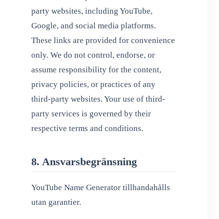
party websites, including YouTube,
Google, and social media platforms.
These links are provided for convenience
only. We do not control, endorse, or
assume responsibility for the content,
privacy policies, or practices of any
third-party websites. Your use of third-
party services is governed by their
respective terms and conditions.
8. Ansvarsbegränsning
YouTube Name Generator tillhandahålls
utan garantier.