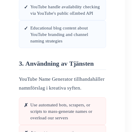
YouTube handle availability checking
✓
via YouTube's public oEmbed API
Educational blog content about
✓
YouTube branding and channel
naming strategies
3. Användning av Tjänsten
YouTube Name Generator tillhandahåller
namnförslag i kreativa syften.
Use automated bots, scrapers, or
✗
scripts to mass-generate names or
overload our servers