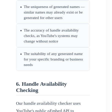
The uniqueness of generated names —
•
similar names may already exist or be
generated for other users
The accuracy of handle availability
•
checks, as YouTube's systems may
change without notice
The suitability of any generated name
•
for your specific branding or business
needs
6. Handle Availability
Checking
Our handle availability checker uses
YouTube's public oEmbed API to