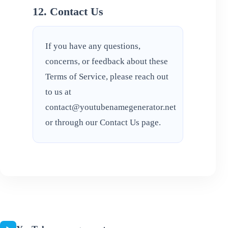
12. Contact Us
If you have any questions,
concerns, or feedback about these
Terms of Service, please reach out
to us at
contact@youtubenamegenerator.net
or through our
Contact Us
page.