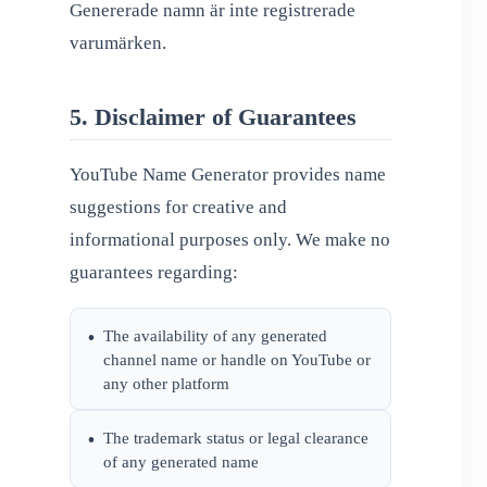
Genererade namn är inte registrerade
varumärken.
5. Disclaimer of Guarantees
YouTube Name Generator provides name
suggestions for creative and
informational purposes only. We make no
guarantees regarding:
The availability of any generated
•
channel name or handle on YouTube or
any other platform
The trademark status or legal clearance
•
of any generated name