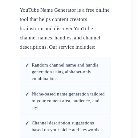
YouTube Name Generator is a free online
tool that helps content creators
brainstorm and discover YouTube
channel names, handles, and channel
descriptions. Our service includes:
Random channel name and handle
✓
generation using alphabet-only
combinations
Niche-based name generation tailored
✓
to your content area, audience, and
style
Channel description suggestions
✓
based on your niche and keywords