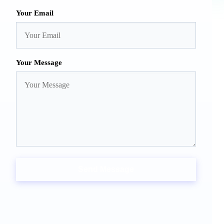
Your Email
Your Message
Send Message