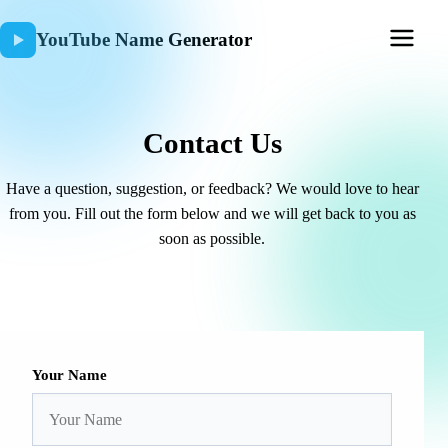
YouTube Name Generator
Contact Us
Have a question, suggestion, or feedback? We would love to hear
from you. Fill out the form below and we will get back to you as
soon as possible.
Your Name