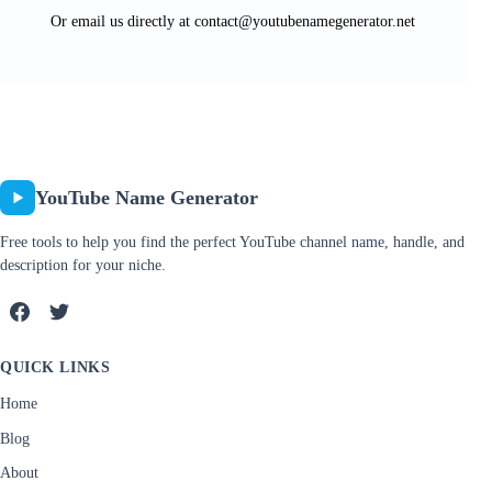
Or email us directly at
contact@youtubenamegenerator.net
YouTube Name Generator
Free tools to help you find the perfect YouTube channel name, handle, and
description for your niche.
QUICK LINKS
Home
Blog
About