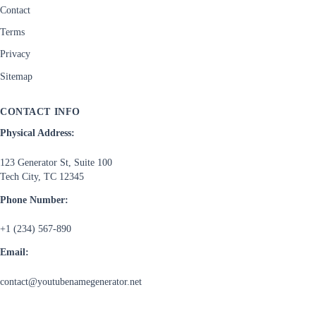
Contact
Terms
Privacy
Sitemap
CONTACT INFO
Physical Address:
123 Generator St, Suite 100
Tech City, TC 12345
Phone Number:
+1 (234) 567-890
Email:
contact@youtubenamegenerator.net