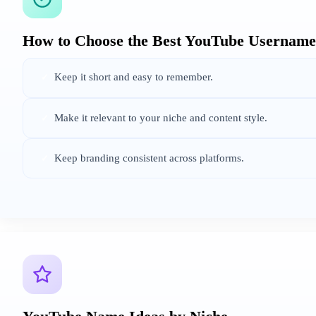
How to Choose the Best YouTube Username
Keep it short and easy to remember.
✓
Make it relevant to your niche and content style.
✓
Keep branding consistent across platforms.
✓