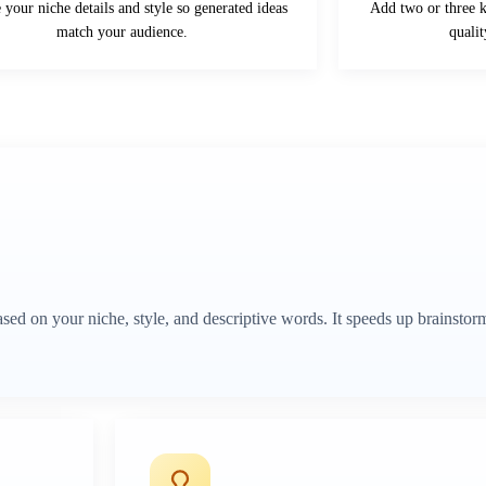
your niche details and style so generated ideas
Add two or three 
match your audience.
quali
d on your niche, style, and descriptive words. It speeds up brainstor