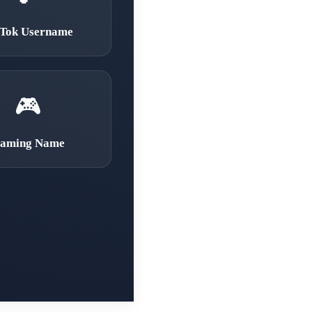
kTok Username
🎮
aming Name