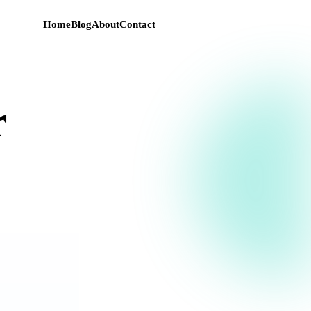
Home
Blog
About
Contact
r
e