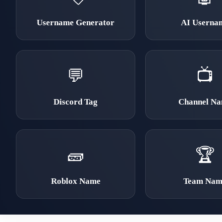
Username Generator
AI Userna
💬
📺
Discord Tag
Channel N
🧱
🏆
Roblox Name
Team Nam