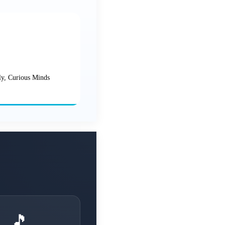
ly, Curious Minds
🎵