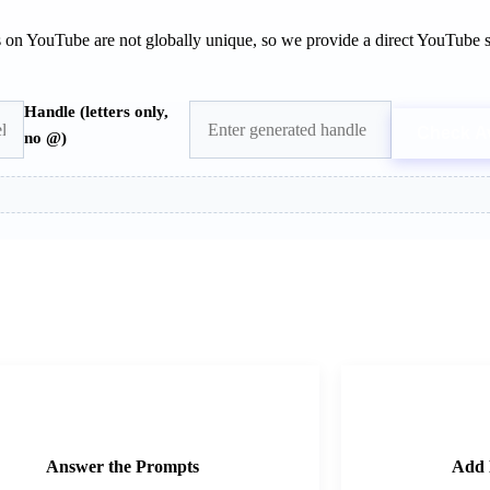
s on YouTube are not globally unique, so we provide a direct YouTube s
Handle (letters only,
Check Av
no @)
2
Answer the Prompts
Add 