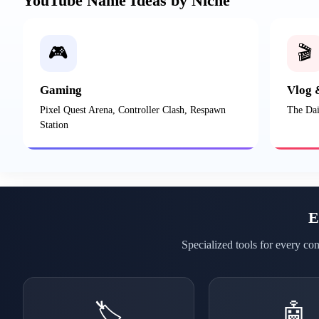
YouTube Name Ideas by Niche
🎮
🎬
Gaming
Vlog 
Pixel Quest Arena, Controller Clash, Respawn
The Dai
Station
E
Specialized tools for every co
🏷️
🤖