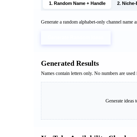
1. Random Name + Handle
2. Niche
Generate a random alphabet-only channel name a
Generate Random Ideas
Generated Results
Names contain letters only. No numbers are used 
Generate ideas t