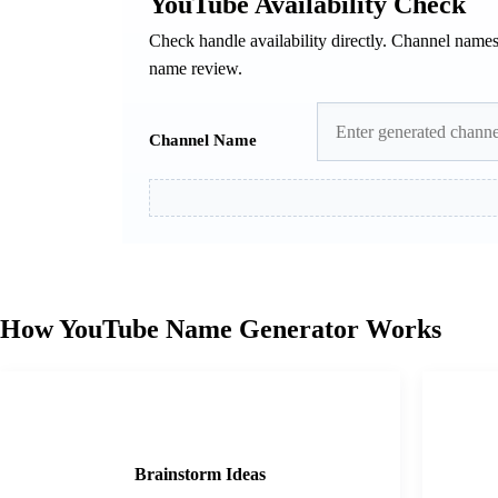
YouTube Availability Check
Check handle availability directly. Channel name
name review.
Channel Name
How YouTube Name Generator Works
1
Brainstorm Ideas