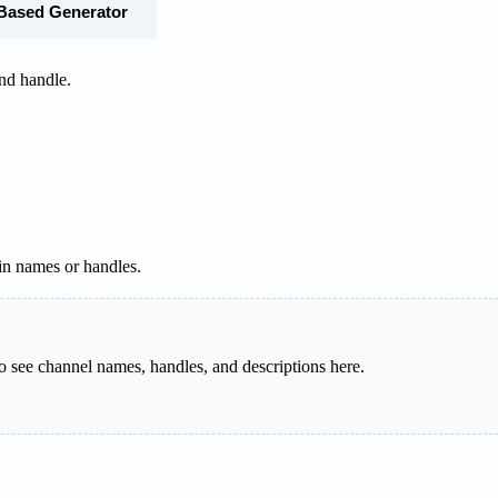
-Based Generator
nd handle.
in names or handles.
o see channel names, handles, and descriptions here.