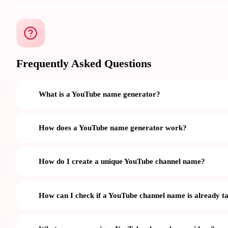
Frequently Asked Questions
What is a YouTube name generator?
How does a YouTube name generator work?
How do I create a unique YouTube channel name?
How can I check if a YouTube channel name is already t