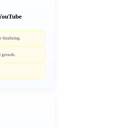
 YouTube
 finalizing.
l growth.