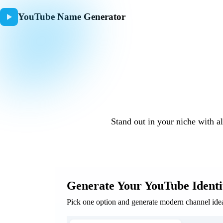
YouTube Name Generator
YouTub
Stand out in your niche with a
Generate Your YouTube Identi
Pick one option and generate modern channel ideas