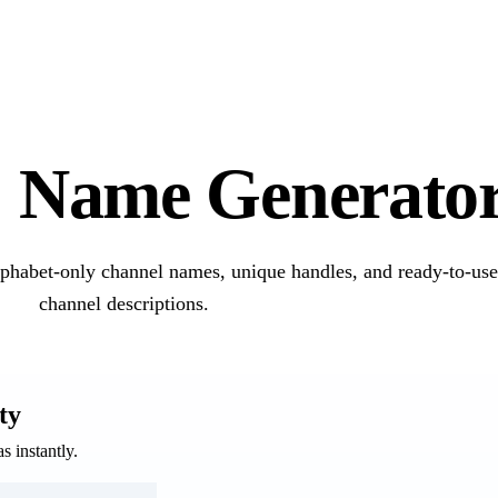
e
Name Generato
lphabet-only channel names, unique handles, and ready-to-us
channel descriptions.
ty
 instantly.