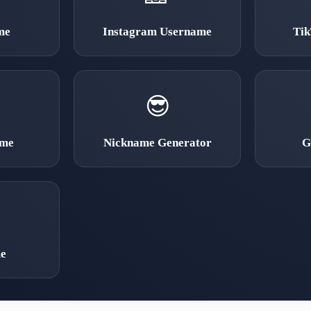
me
Instagram Username
Ti
😎
ame
Nickname Generator
G
e