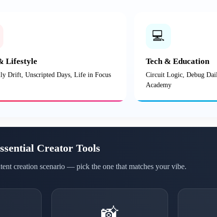
💻
& Lifestyle
Tech & Education
ly Drift, Unscripted Days, Life in Focus
Circuit Logic, Debug Dai
Academy
ssential Creator Tools
ntent creation scenario — pick the one that matches your vibe.
📸