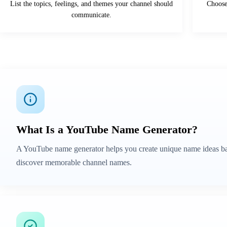
List the topics, feelings, and themes your channel should
Choose 
communicate.
What Is a YouTube Name Generator?
A YouTube name generator helps you create unique name ideas base
discover memorable channel names.