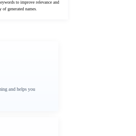
keywords to improve relevance and
ty of generated names.
ming and helps you