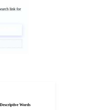
earch link for
ailability
3
Descriptive Words