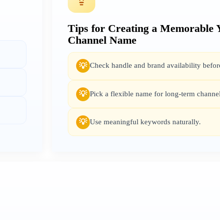
Tips for Creating a Memorable
Channel Name
Check handle and brand availability before
💡
Pick a flexible name for long-term channe
💡
Use meaningful keywords naturally.
💡