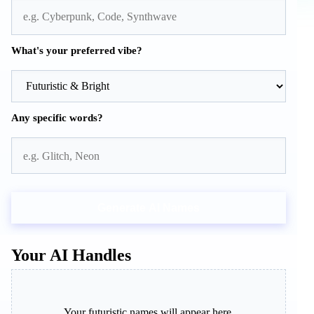
What's your preferred vibe?
Any specific words?
Generate AI Names
Your AI Handles
Your futuristic names will appear here.