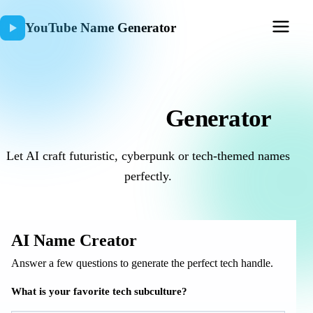
YouTube Name Generator
AI Username
Generator
Let AI craft futuristic, cyberpunk or tech-themed names
perfectly.
AI Name Creator
Answer a few questions to generate the perfect tech handle.
What is your favorite tech subculture?