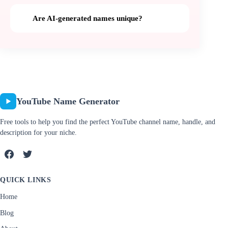
Are AI-generated names unique?
YouTube Name Generator
Free tools to help you find the perfect YouTube channel name, handle, and
description for your niche.
QUICK LINKS
Home
Blog