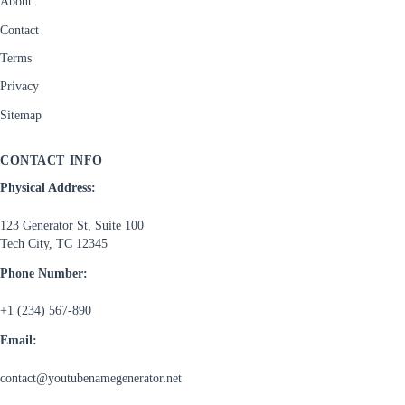
About
Contact
Terms
Privacy
Sitemap
CONTACT INFO
Physical Address:
123 Generator St, Suite 100
Tech City, TC 12345
Phone Number:
+1 (234) 567-890
Email:
contact@youtubenamegenerator.net