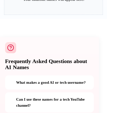
Frequently Asked Questions about
AI Names
What makes a good AI or tech username?
Can I use these names for a tech YouTube
channel?